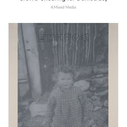
4.Mixed Media