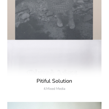
Pitiful Solution
4.Mixed Media