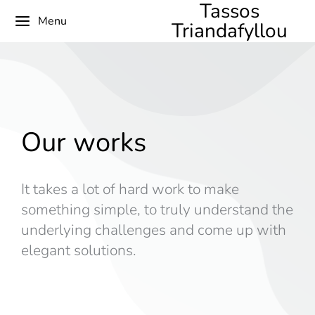
Tassos
Menu
Triandafyllou
Our works
It takes a lot of hard work to make
something simple, to truly understand the
underlying challenges and come up with
elegant solutions.