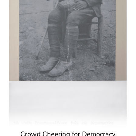
Crowd Cheering for Democracy