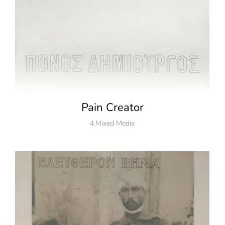
Pain Creator
4.Mixed Media