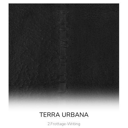
TERRA URBANA
2.Frottage-Writing