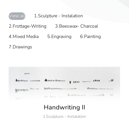
View all
1.Sculpture - Instalation
2.Frottage-Writing
3.Beeswax- Charcoal
4.Mixed Media
5.Engraving
6.Painting
7.Drawings
Handwriting II
1.Sculpture - Instalation