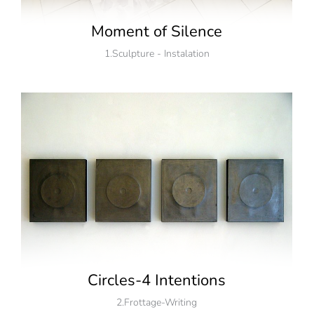
Moment of Silence
1.Sculpture - Instalation
Circles-4 Intentions
2.Frottage-Writing