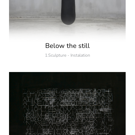
Below the still
1.Sculpture - Instalation