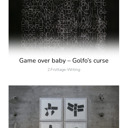
Game over baby – Golfo’s curse
2.Frottage-Writing