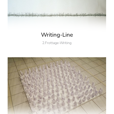
Writing-Line
2.Frottage-Writing