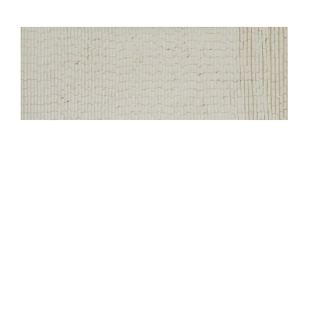
Decision
4.Mixed Media