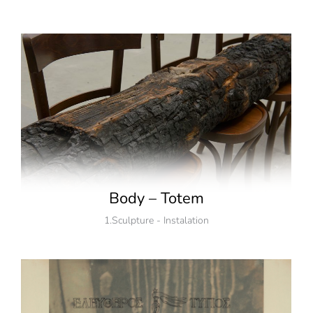
Body – Totem
1.Sculpture - Instalation