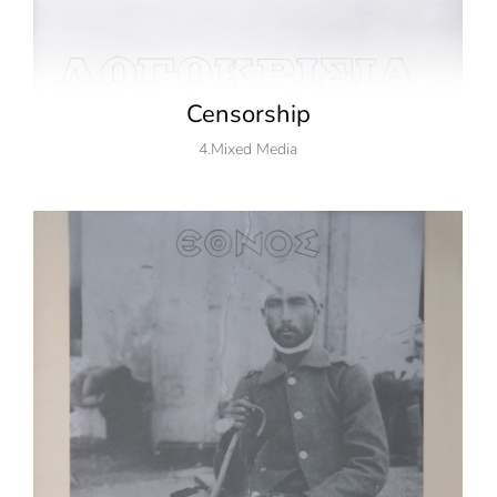
Censorship
4.Mixed Media