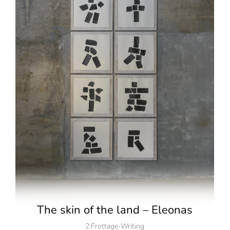
The skin of the land – Eleonas
2.Frottage-Writing