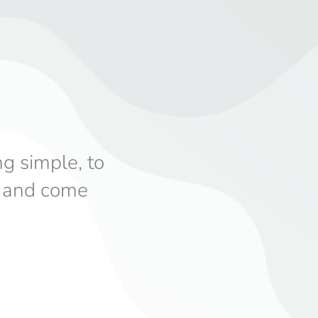
ng simple, to
s and come