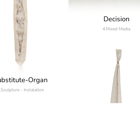
Decision
4.Mixed Media
bstitute-Organ
.Sculpture - Instalation