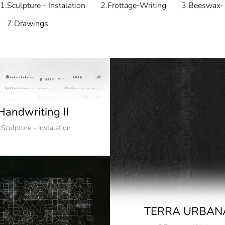
1.Sculpture - Instalation
2.Frottage-Writing
3.Beeswax- 
7.Drawings
Handwriting II
.Sculpture - Instalation
TERRA URBAN