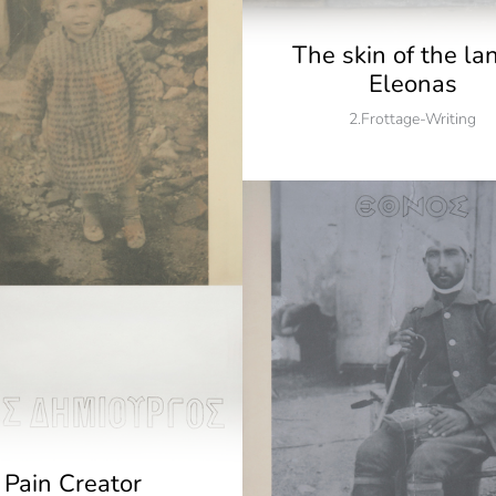
The skin of the la
Eleonas
2.Frottage-Writing
Pain Creator