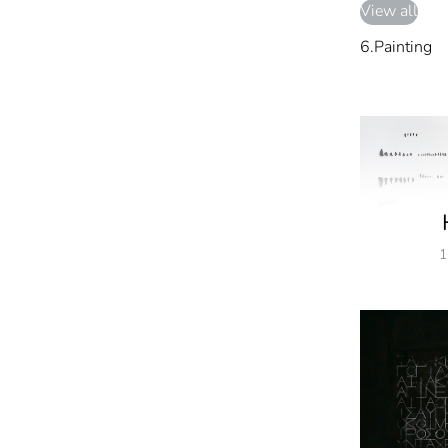
View all
6.Painting
1