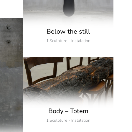
Below the still
1.Sculpture - Instalation
Body – Totem
1.Sculpture - Instalation