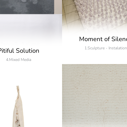
Moment of Silen
1.Sculpture - Instalation
Pitiful Solution
4.Mixed Media