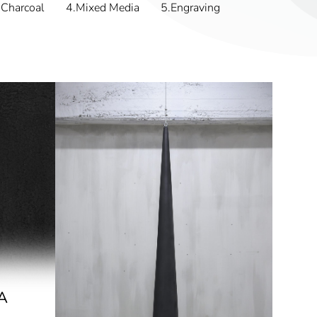
Charcoal
4.Mixed Media
5.Engraving
A