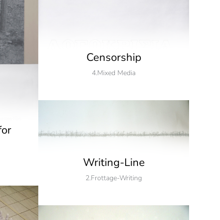
Censorship
4.Mixed Media
for
Writing-Line
2.Frottage-Writing