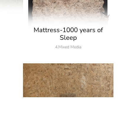
Mattress-1000 years of
Sleep
4.Mixed Media