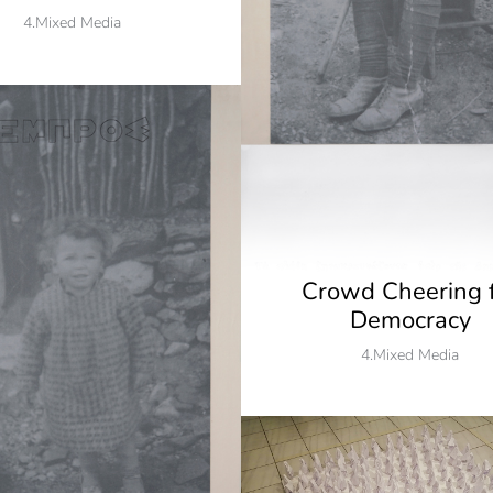
4.Mixed Media
Crowd Cheering 
Democracy
4.Mixed Media