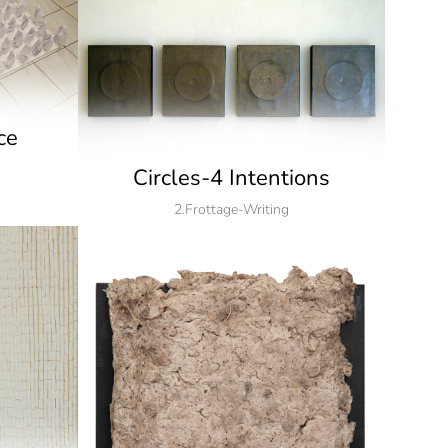
ce
Circles-4 Intentions
2.Frottage-Writing