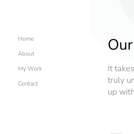
Our
Home
About
It take
My Work
truly 
Contact
up with