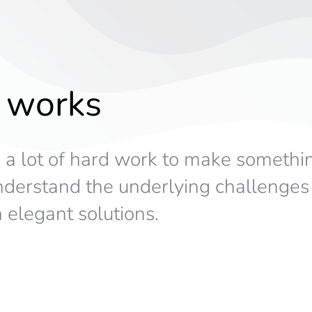
 works
s a lot of hard work to make somethi
understand the underlying challenge
 elegant solutions.