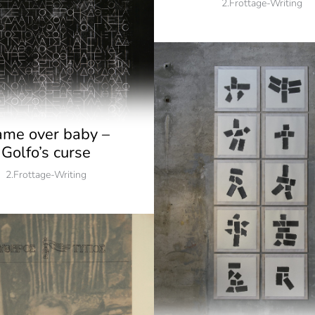
2.Frottage-Writing
me over baby –
Golfo’s curse
2.Frottage-Writing