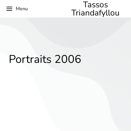
Tassos
Menu
Triandafyllou
Portraits 2006