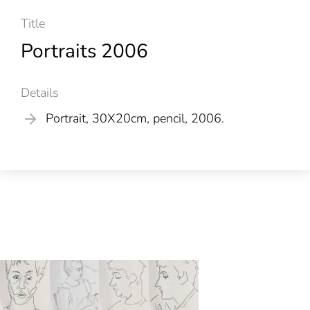
Title
Portraits 2006
Details
Portrait, 30X20cm, pencil, 2006.