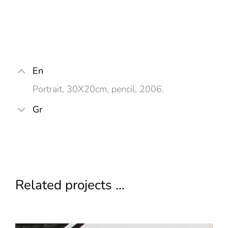
En
Portrait, 30X20cm, pencil, 2006.
Gr
Related projects ...