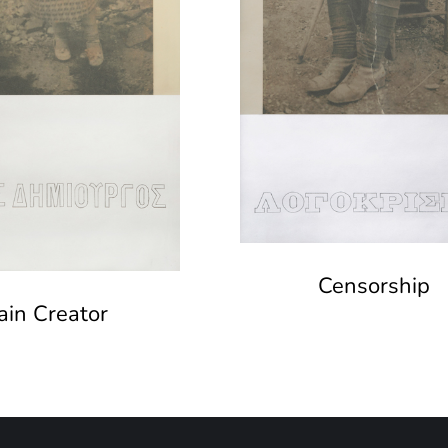
Censorship
ain Creator