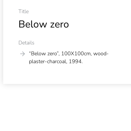
Title
Below zero
Details
“Below zero”, 100X100cm, wood-
plaster-charcoal, 1994.