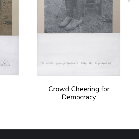
Crowd Cheering for
Democracy