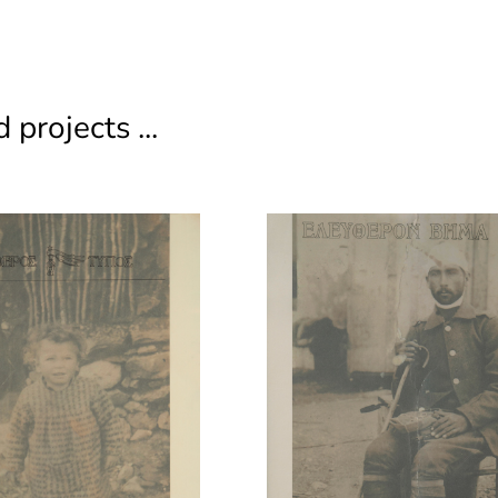
 projects ...