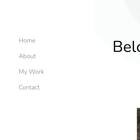
Bel
Home
About
My Work
Contact