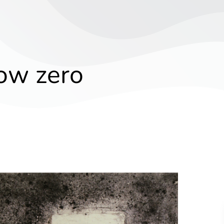
ow zero