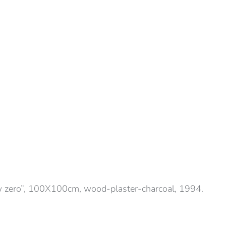
 zero”, 100X100cm, wood-plaster-charcoal, 1994.