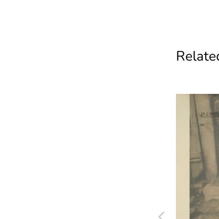
Related