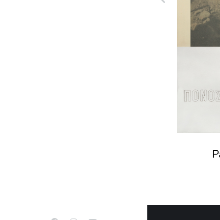
Mattress-1000 years of
Sleep
P