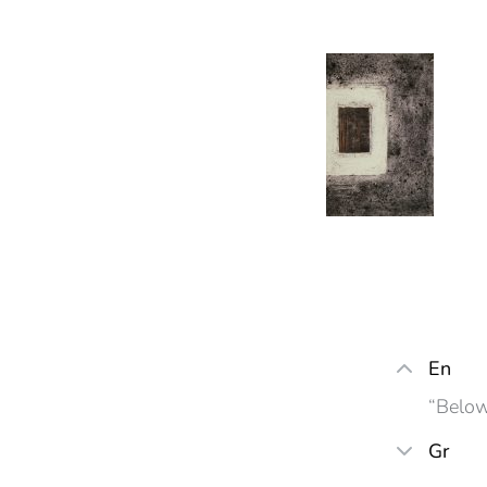
En
“Below
Gr