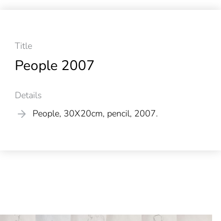
Title
People 2007
Details
People, 30X20cm, pencil, 2007.