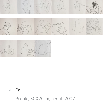
En
People, 30X20cm, pencil, 2007.