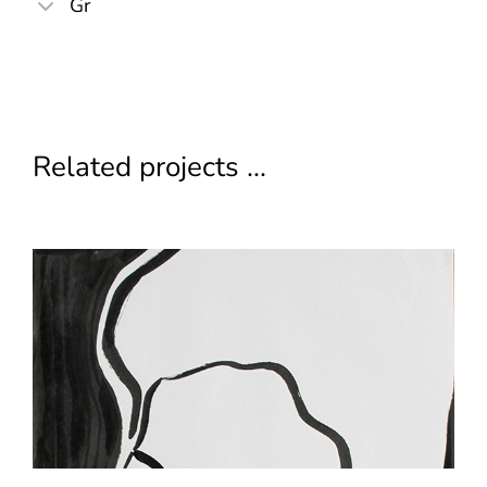
Gr
Related projects ...