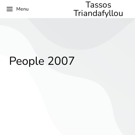
Tassos
Menu
Triandafyllou
People 2007