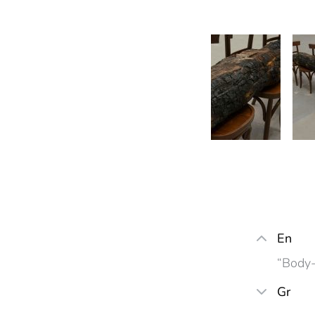
En
“Body-
Gr