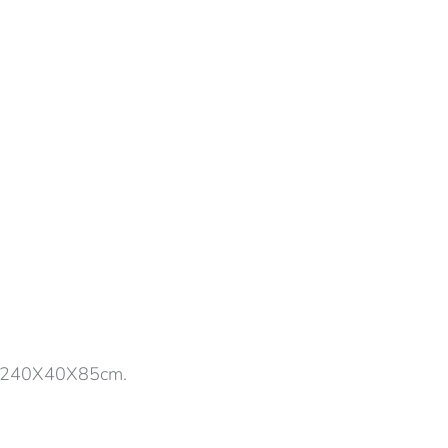
s, 240X40X85cm.