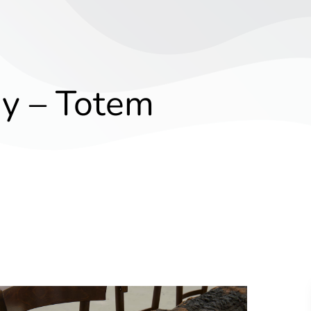
y – Totem