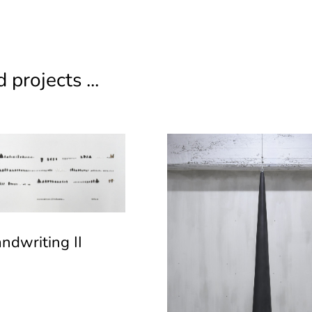
 projects ...
ndwriting II