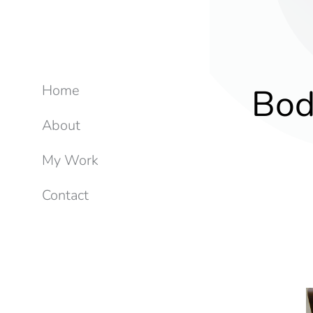
Bod
Home
About
My Work
Contact