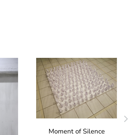
Moment of Silence