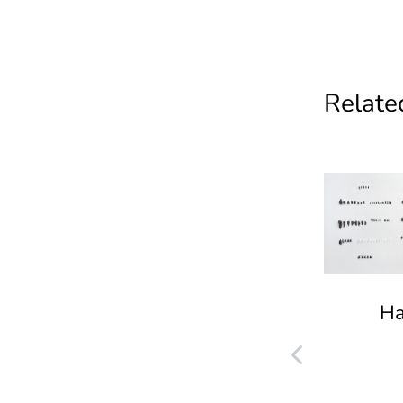
Related
Ha
Ground- Multiplied