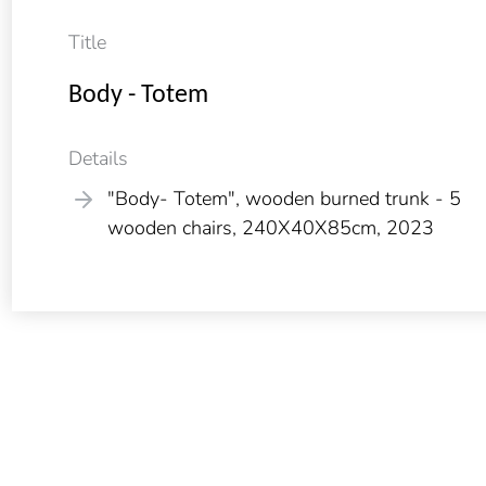
Title
Body - Totem
Details
"Body- Totem", wooden burned trunk - 5
wooden chairs, 240X40X85cm, 2023