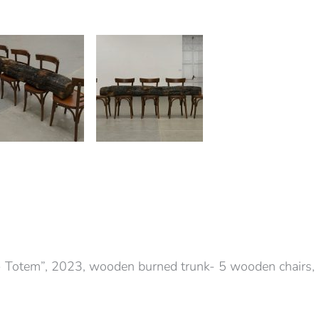
 Totem”, 2023, wooden burned trunk- 5 wooden chair