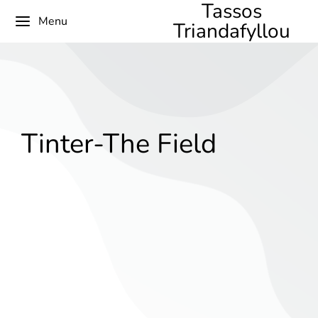
Tassos
Menu
Triandafyllou
Tinter-The Field