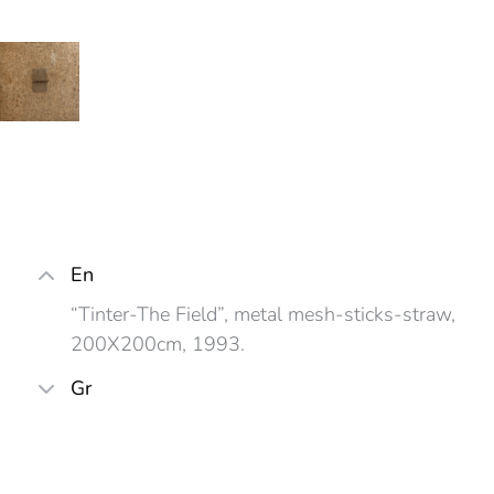
En
“Tinter-The Field”, metal mesh-sticks-straw,
200X200cm, 1993.
Gr