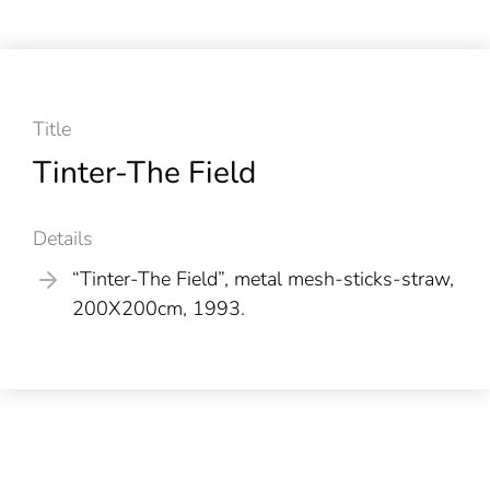
Title
Tinter-The Field
Details
“Tinter-The Field”, metal mesh-sticks-straw,
200X200cm, 1993.