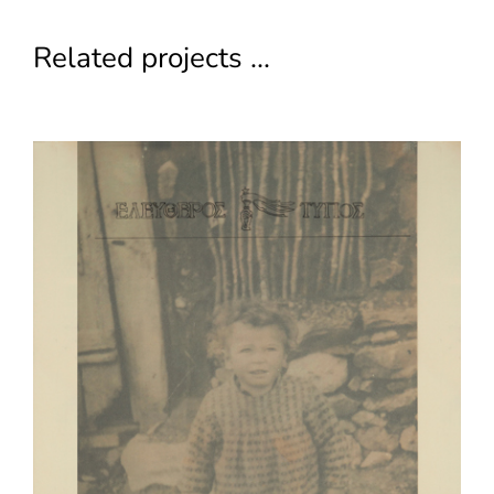
Related projects ...