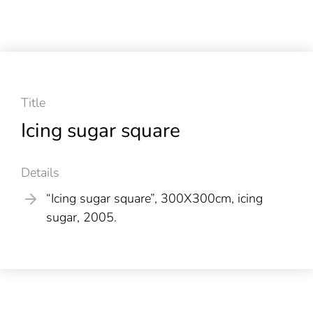
Title
Icing sugar square
Details
“Icing sugar square”, 300X300cm, icing
sugar, 2005.