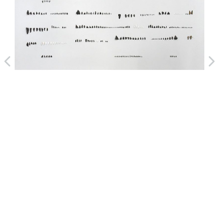
Handwriting II