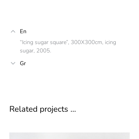
En
“Icing sugar square”, 300X300cm, icing
sugar, 2005.
Gr
Related projects ...