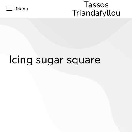
Tassos
Menu
Triandafyllou
Icing sugar square