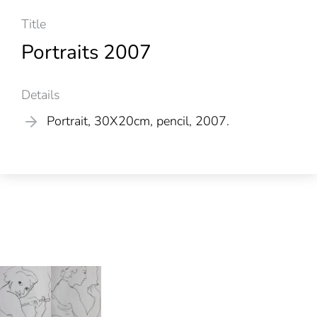
Title
Portraits 2007
Details
Portrait, 30X20cm, pencil, 2007.