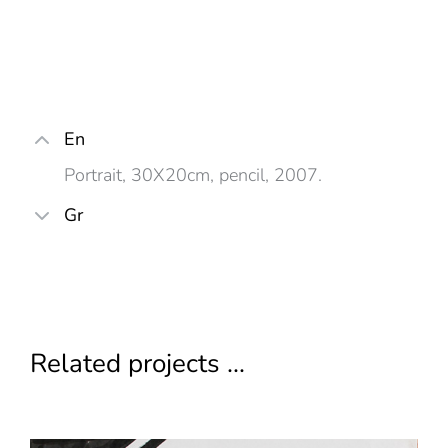
En
Portrait, 30X20cm, pencil, 2007.
Gr
Related projects ...