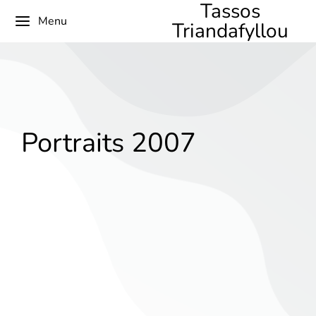
Tassos
Menu
Triandafyllou
Portraits 2007